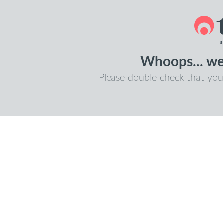
Whoops... we 
Please double check that you